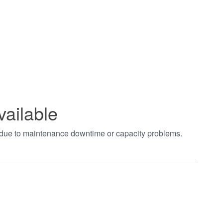
vailable
t due to maintenance downtime or capacity problems.